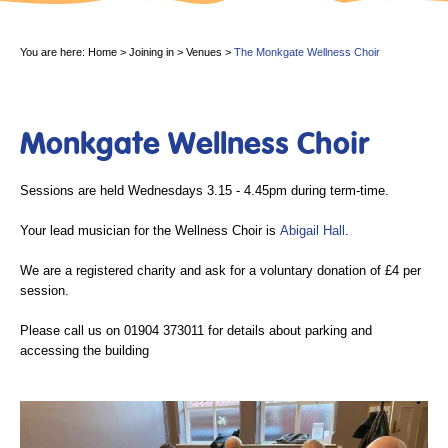
You are here:
Home
>
Joining in
>
Venues
>
The Monkgate Wellness Choir
Monkgate Wellness Choir
Sessions are held Wednesdays 3.15 - 4.45pm during term-time.
Your lead musician for the Wellness Choir is
Abigail Hall
.
We are a registered charity and ask for a voluntary donation of £4 per
session.
Please call us on 01904 373011 for details about parking and
accessing the building