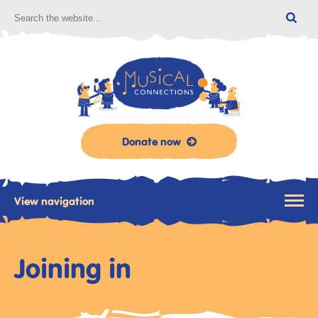
Donate now
View navigation
Joining in