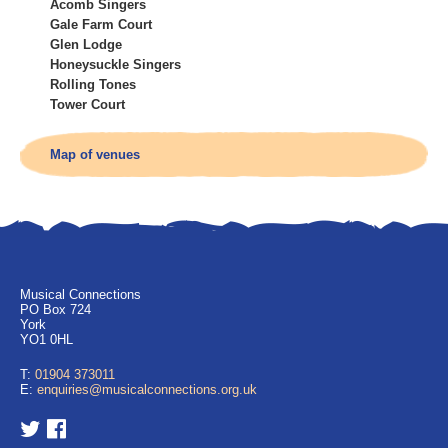
Acomb Singers
Gale Farm Court
Glen Lodge
Honeysuckle Singers
Rolling Tones
Tower Court
Map of venues
Musical Connections
PO Box 724
York
YO1 0HL
T:
01904 373011
E:
enquiries@musicalconnections.org.uk