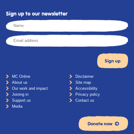
Sign up to our newsletter
MC Online
Disclaimer
About us
Site map
Our work and impact
Accessibility
Joining in
Privacy policy
Support us
Contact us
Media
Donate now