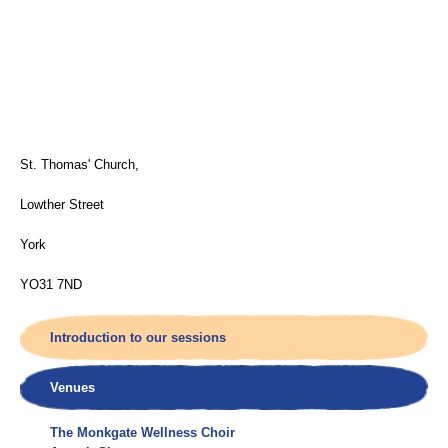
St. Thomas' Church,
Lowther Street
York
YO31 7ND
Introduction to our sessions
Venues
The Monkgate Wellness Choir