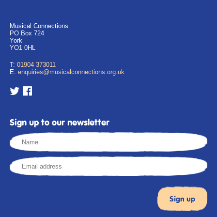
Musical Connections
PO Box 724
York
YO1 0HL
T:
01904 373011
E:
enquiries@musicalconnections.org.uk
Sign up to our newsletter