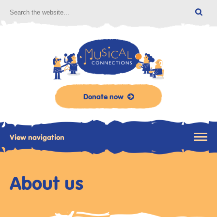
Donate now
View navigation
About us