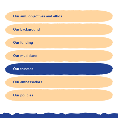
Our aim, objectives and ethos
Our background
Our funding
Our musicians
Our trustees
Our ambassadors
Our policies