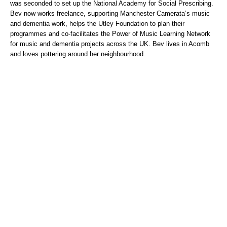
was seconded to set up the National Academy for Social Prescribing.
Bev now works freelance, supporting Manchester Camerata’s music
and dementia work, helps the Utley Foundation to plan their
programmes and co-facilitates the Power of Music Learning Network
for music and dementia projects across the UK. Bev lives in Acomb
and loves pottering around her neighbourhood.