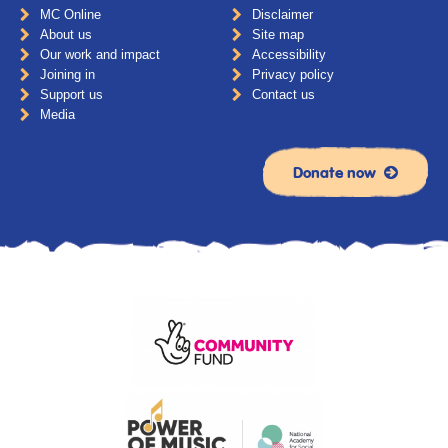
MC Online
Disclaimer
About us
Site map
Our work and impact
Accessibility
Joining in
Privacy policy
Support us
Contact us
Media
Donate now