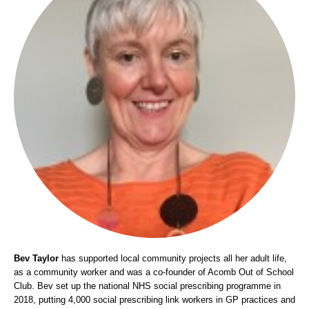
Bev Taylor
has supported local community projects all her adult life,
as a community worker and was a co-founder of Acomb Out of School
Club. Bev set up the national NHS social prescribing programme in
2018, putting 4,000 social prescribing link workers in GP practices and