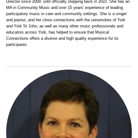
Director since 2009, until officially stepping back in 2022. She has an
MA in Commu
nity Music and over 15 years' experience of leading
participatory music in care and community settings. She is a singer
and pianist, and her close connections with the universities of York
and York St John, as well as many other music professionals and
educators across York, has helped to ensure that Musical
Connections offers a diverse and high quality experience for its
participants.