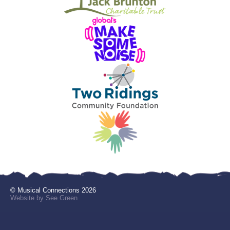
© Musical Connections 2026
Website by See Green