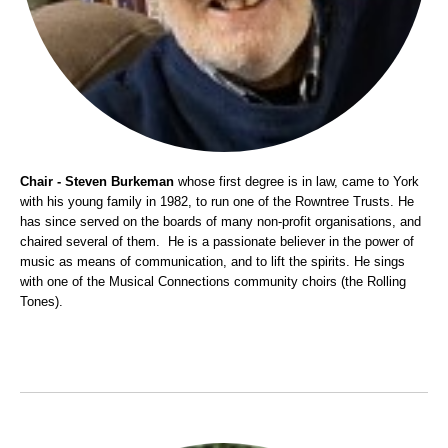
Chair - Steven Burkeman
whose first degree is in law, came to York
with his young family in 1982, to run one of the Rowntree Trusts. He
has since served on the boards of many non-profit organisations, and
chaired several of them. He is a passionate believer in the power of
music as means of communication, and to lift the spirits. He sings
with one of the Musical Connections community choirs (the Rolling
Tones).