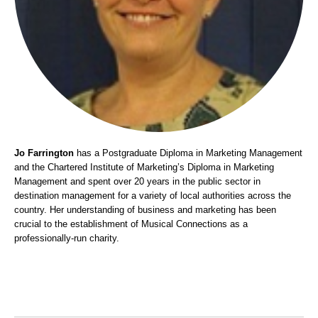
Jo Farrington
has a Postgraduate Diploma in Marketing Management
and the Chartered Institute of Marketing’s Diploma in Marketing
Management and spent over 20 years in the public sector in
destination management for a variety of local authorities across the
country. Her understanding of business and marketing has been
crucial to the establishment of Musical Connections as a
professionally-run charity.