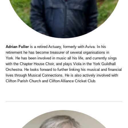
Adrian Fuller
is a retired Actuary, formerly with Aviva. In his
retirement he has become treasurer of several organisations in
York.
He has been involved in music all his life, and currently sings
with the Chapter House Choir, and plays Viola in the York Guildhall
Orchestra.
He looks forward to further linking his musical and financial
lives through Musical Connections.
He is also actively involved with
Clifton Parish Church and Clifton Alliance Cricket Club.