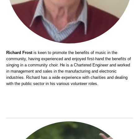
Richard Frost
is keen to promote the benefits of music in the
community, having experienced and enjoyed first-hand the benefits of
singing in a community choir. He is a Chartered Engineer and worked
in management and sales in the manufacturing and electronic
industries. Richard has a wide experience with charities and dealing
with the public sector in his various volunteer roles.