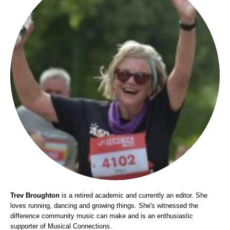
Trev Broughton
is a retired academic and currently an editor. She
loves running, dancing and growing things. She's witnessed the
difference community music can make and is an enthusiastic
supporter of Musical Connections.