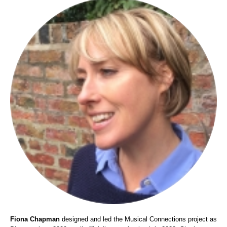
Fiona Chapman
designed and led the Musical Connections project as