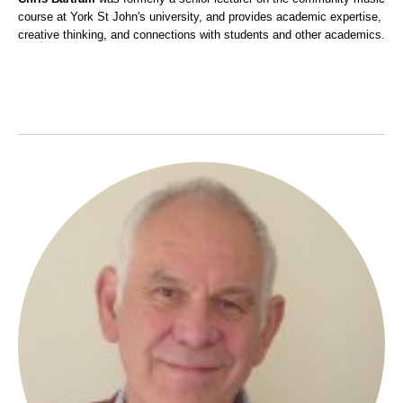
course at York St John's university, and provides academic expertise,
creative thinking, and connections with students and other academics.