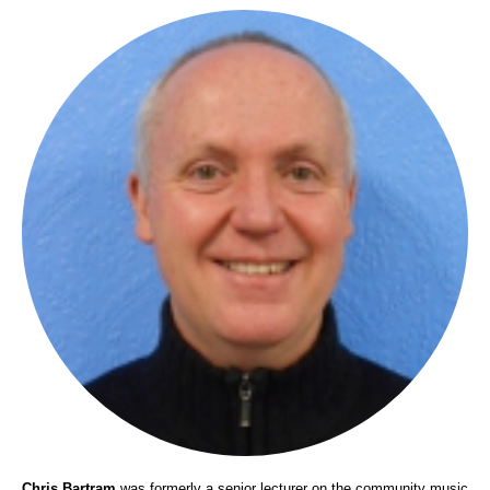
Chris Bartram
was formerly a senior lecturer on the community music