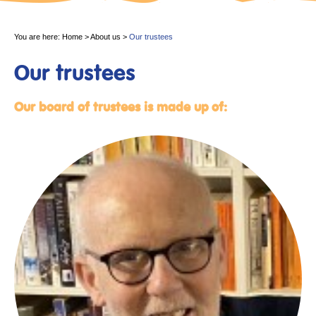
You are here:
Home
>
About us
>
Our trustees
Our trustees
Our board of trustees is made up of: