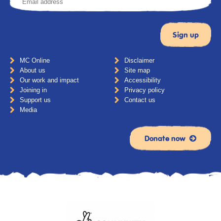
MC Online
Disclaimer
About us
Site map
Our work and impact
Accessibility
Joining in
Privacy policy
Support us
Contact us
Media
Donate now