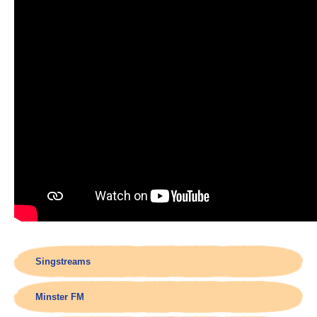
Singstreams
Minster FM