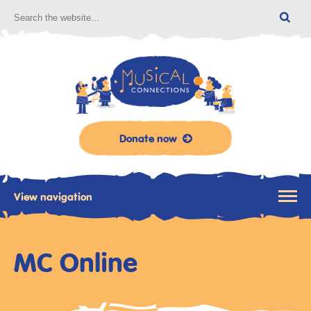
Donate now
View navigation
MC Online