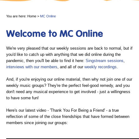
You are here:
Home
>
MC Online
Welcome to MC Online
We're very pleased that our weekly sessions are back to normal, but if
you'd like to catch up with anything that we did online during the
pandemic, then you'll be able to find it here:
Singstream sessions
,
interviews with our members
, and all of our
weekly recordings
.
And, if you're enjoying our online material, then why not join one of our
weekly music groups? They're the perfect feel-good remedy, and you
don't need any musical experience to get involved - just a willingness
to have some fun!
Here's our latest video - 'Thank You For Being a Friend' - a true
reflection of some of the close friendships that have formed between
members since joining our groups: