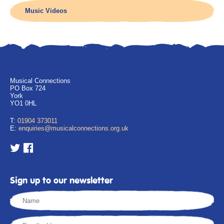
Music Videos
Musical Connections
PO Box 724
York
YO1 0HL
T:
01904 373011
E:
enquiries@musicalconnections.org.uk
Sign up to our newsletter