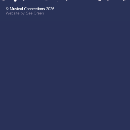
© Musical Connections 2026
Website by See Green