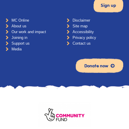
MC Online
Disclaimer
About us
Site map
Our work and impact
Accessibility
Joining in
Privacy policy
Support us
Contact us
Media
Donate now