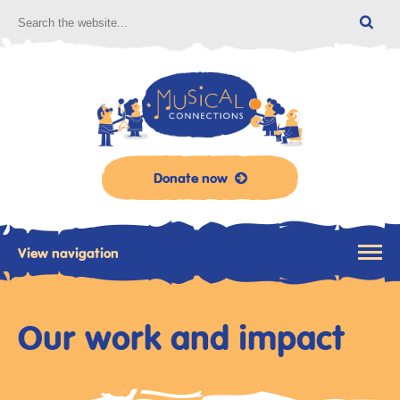
Donate now
View navigation
Our work and impact