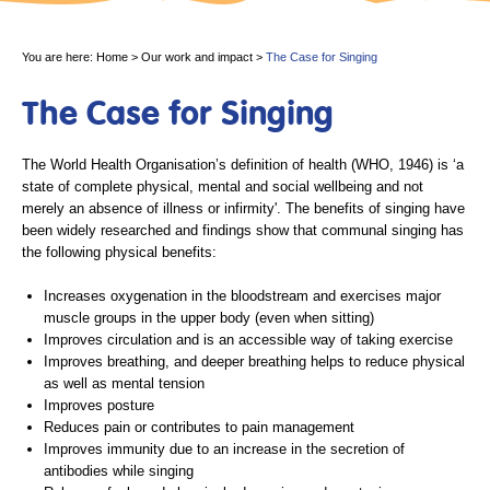
You are here:
Home
>
Our work and impact
>
The Case for Singing
The Case for Singing
The World Health Organisation’s definition of health (WHO, 1946) is ‘a
state of complete physical, mental and social wellbeing and not
merely an absence of illness or infirmity'. The benefits of singing have
been widely researched and findings show that communal singing has
the following physical benefits:
Increases oxygenation in the bloodstream and exercises major
muscle groups in the upper body (even when sitting)
Improves circulation and is an accessible way of taking exercise
Improves breathing, and deeper breathing helps to reduce physical
as well as mental tension
Improves posture
Reduces pain or contributes to pain management
Improves immunity due to an increase in the secretion of
antibodies while singing