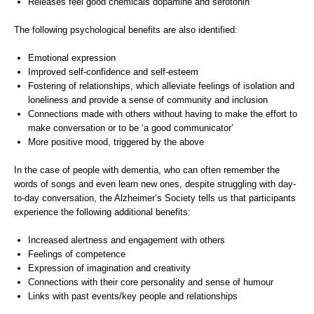
Releases feel good chemicals dopamine and serotonin
The following psychological benefits are also identified:
Emotional expression
Improved self-confidence and self-esteem
Fostering of relationships, which alleviate feelings of isolation and
loneliness and provide a sense of community and inclusion
Connections made with others without having to make the effort to
make conversation or to be ‘a good communicator’
More positive mood, triggered by the above
In the case of people with dementia, who can often remember the
words of songs and even learn new ones, despite struggling with day-
to-day conversation, the Alzheimer’s Society tells us that participants
experience the following additional benefits:
Increased alertness and engagement with others
Feelings of competence
Expression of imagination and creativity
Connections with their core personality and sense of humour
Links with past events/key people and relationships