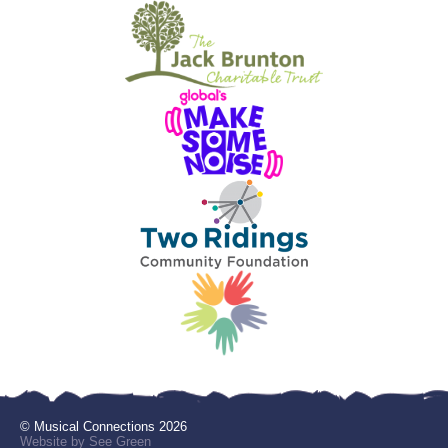
© Musical Connections 2026
Website by See Green