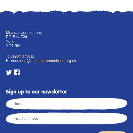
Musical Connections
PO Box 724
York
YO1 0HL
T:
01904 373011
E:
enquiries@musicalconnections.org.uk
Sign up to our newsletter