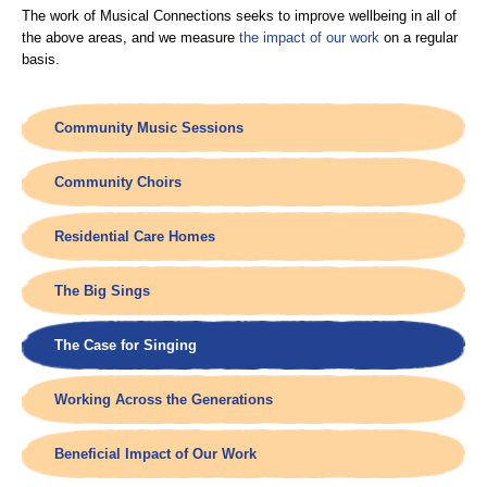
The work of Musical Connections seeks to improve wellbeing in all of
the above areas, and we measure
the impact of our work
on a regular
basis.
Community Music Sessions
Community Choirs
Residential Care Homes
The Big Sings
The Case for Singing
Working Across the Generations
Beneficial Impact of Our Work